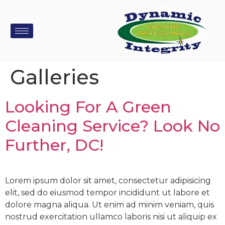
Galleries
Looking For A Green
Cleaning Service? Look No
Further, DC!
Lorem ipsum dolor sit amet, consectetur adipisicing
elit, sed do eiusmod tempor incididunt ut labore et
dolore magna aliqua. Ut enim ad minim veniam, quis
nostrud exercitation ullamco laboris nisi ut aliquip ex