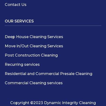
Contact Us
OUR SERVICES
Deep House Cleaning Services
Move in/Out Cleaning Services
Post Construction Cleaning
Recurring services
Residential and Commercial Presale Cleaning
Commercial Cleaning services
Copyright ©2023 Dynamic Integrity Cleaning