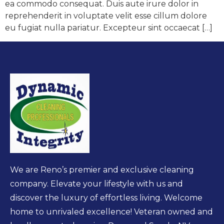
ea commodo consequat. Duis aute irure dolor in
reprehenderit in voluptate velit esse cillum dolore
eu fugiat nulla pariatur. Excepteur sint occaecat […]
We are Reno’s premier and exclusive cleaning
company. Elevate your lifestyle with us and
discover the luxury of effortless living. Welcome
home to unrivaled excellence! Veteran owned and