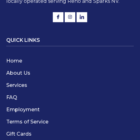
locally operated serving Reno and Sparks NV.
QUICK LINKS
Home
About Us
Services
FAQ
Employment
Terms of Service
Gift Cards