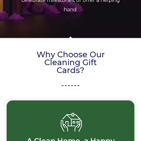
celebrate milestones, or offer a helping
hand.
Why Choose Our
Cleaning Gift
Cards?
A Clean Home, a Happy