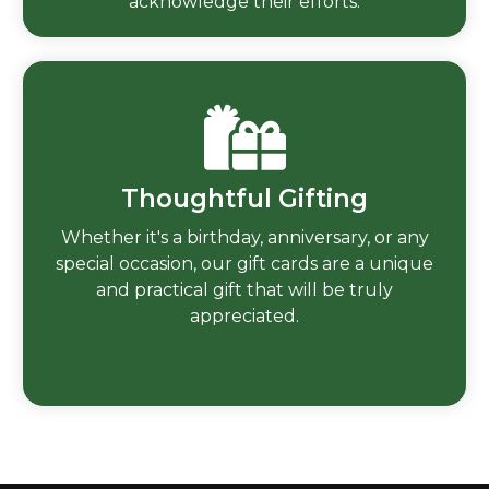
acknowledge their efforts.
Thoughtful Gifting
Whether it's a birthday, anniversary, or any
special occasion, our gift cards are a unique
and practical gift that will be truly
appreciated.