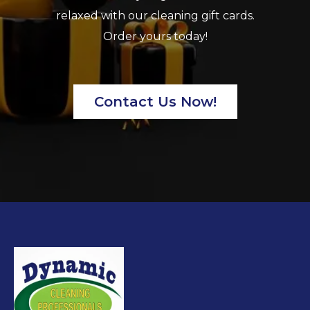
relaxed with our cleaning gift cards.
Order yours today!
Contact Us Now!