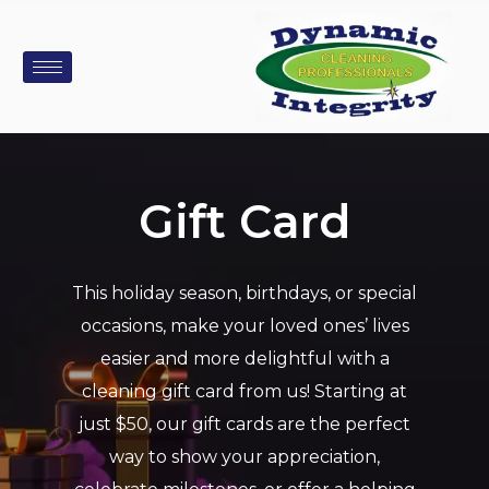
Gift Card
This holiday season, birthdays, or special
occasions, make your loved ones’ lives
easier and more delightful with a
cleaning gift card from us! Starting at
just $50, our gift cards are the perfect
way to show your appreciation,