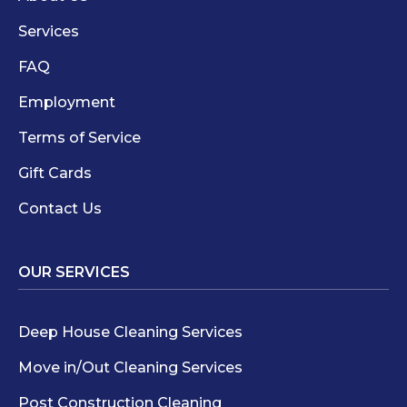
Services
FAQ
Employment
Terms of Service
Gift Cards
Contact Us
OUR SERVICES
Deep House Cleaning Services
Move in/Out Cleaning Services
Post Construction Cleaning