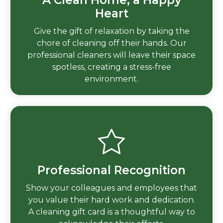
Heart
Give the gift of relaxation by taking the
chore of cleaning off their hands. Our
professional cleaners will leave their space
spotless, creating a stress-free
environment.
Professional Recognition
Show your colleagues and employees that
you value their hard work and dedication.
A cleaning gift card is a thoughtful way to