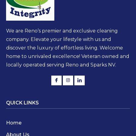
We are Reno’s premier and exclusive cleaning
company. Elevate your lifestyle with us and
discover the luxury of effortless living. Welcome
home to unrivaled excellence! Veteran owned and
locally operated serving Reno and Sparks NV.
QUICK LINKS
Home
About Us