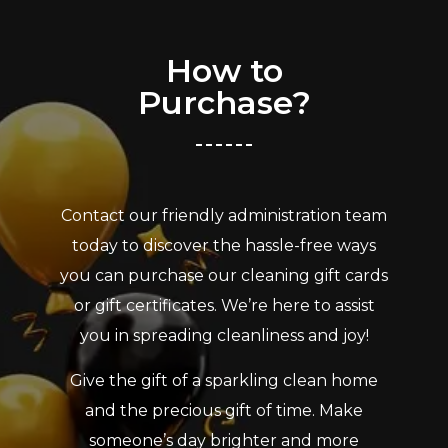
How to
Purchase?
Contact our friendly administration team
today to discover the hassle-free ways
you can purchase our cleaning gift cards
or gift certificates. We’re here to assist
you in spreading cleanliness and joy!
Give the gift of a sparkling clean home
and the precious gift of time. Make
someone’s day brighter and more