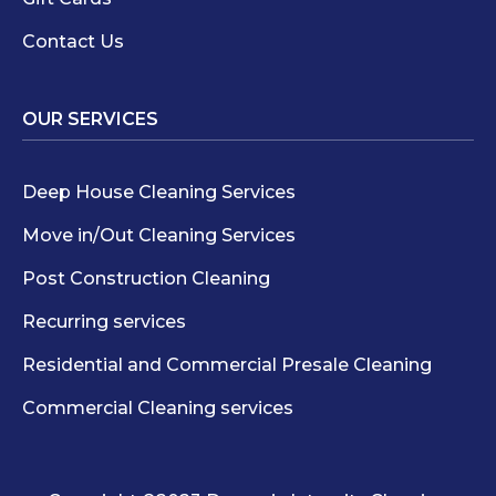
Contact Us
OUR SERVICES
Deep House Cleaning Services
Move in/Out Cleaning Services
Post Construction Cleaning
Recurring services
Residential and Commercial Presale Cleaning
Commercial Cleaning services