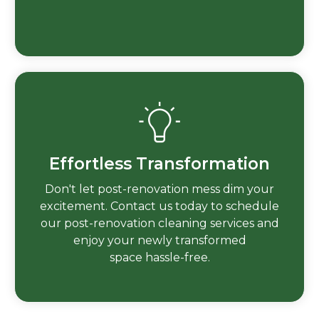
Effortless Transformation
Don't let post-renovation mess dim your
excitement. Contact us today to schedule
our post-renovation cleaning services and
enjoy your newly transformed
space hassle-free.