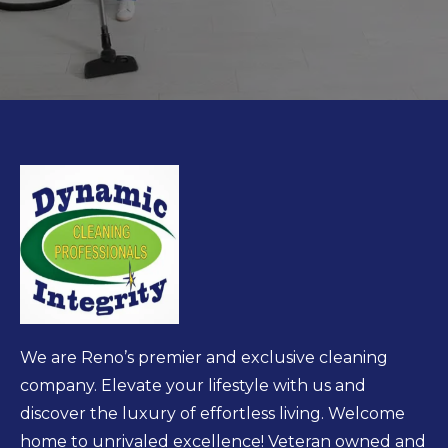
We are Reno’s premier and exclusive cleaning
company. Elevate your lifestyle with us and
discover the luxury of effortless living. Welcome
home to unrivaled excellence! Veteran owned and