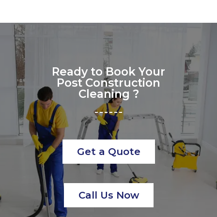
Ready to Book Your
Post Construction
Cleaning ?
Get a Quote
Call Us Now