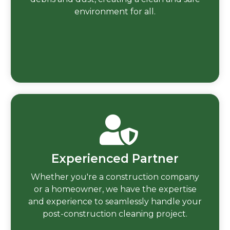
environment for all.
Experienced Partner
Whether you're a construction company
or a homeowner, we have the expertise
and experience to seamlessly handle your
post-construction cleaning project.