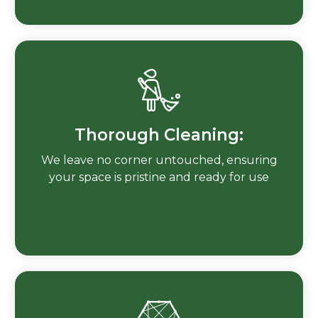
Thorough Cleaning:
We leave no corner untouched, ensuring
your space is pristine and ready for use