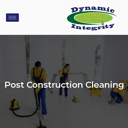
Post Construction Cleaning