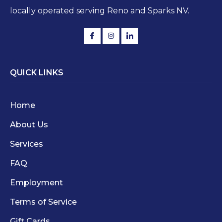
locally operated serving Reno and Sparks NV.
QUICK LINKS
Home
About Us
Services
FAQ
Employment
Terms of Service
Gift Cards