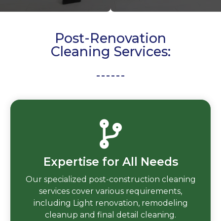
Post-Renovation
Cleaning Services:
Expertise for All Needs
Our specialized post-construction cleaning
services cover various requirements,
including Light renovation, remodeling
cleanup and final detail cleaning.