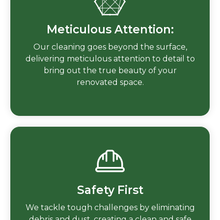
Meticulous Attention:
Our cleaning goes beyond the surface,
delivering meticulous attention to detail to
bring out the true beauty of your
renovated space.
Safety First
We tackle tough challenges by eliminating
debris and dust, creating a clean and safe