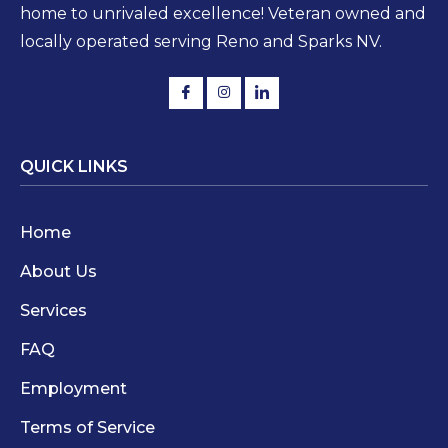
home to unrivaled excellence! Veteran owned and
locally operated serving Reno and Sparks NV.
QUICK LINKS
Home
About Us
Services
FAQ
Employment
Terms of Service