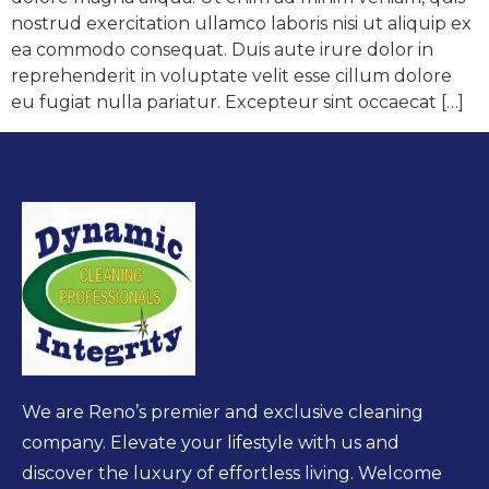
nostrud exercitation ullamco laboris nisi ut aliquip ex
ea commodo consequat. Duis aute irure dolor in
reprehenderit in voluptate velit esse cillum dolore
eu fugiat nulla pariatur. Excepteur sint occaecat […]
We are Reno’s premier and exclusive cleaning
company. Elevate your lifestyle with us and
discover the luxury of effortless living. Welcome