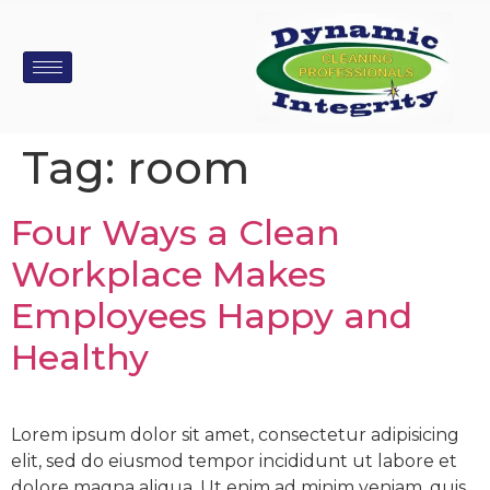
Tag:
room
Four Ways a Clean
Workplace Makes
Employees Happy and
Healthy
Lorem ipsum dolor sit amet, consectetur adipisicing
elit, sed do eiusmod tempor incididunt ut labore et
dolore magna aliqua. Ut enim ad minim veniam, quis