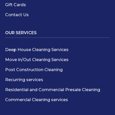
Gift Cards
Contact Us
OUR SERVICES
Deep House Cleaning Services
Move in/Out Cleaning Services
Post Construction Cleaning
Recurring services
Residential and Commercial Presale Cleaning
Commercial Cleaning services